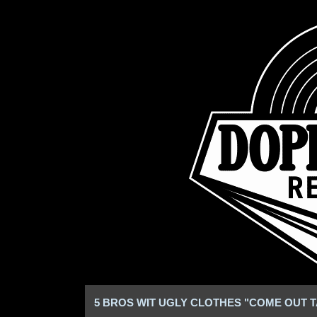
5 BROS WIT UGLY CLOTHES "COME OUT T