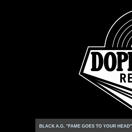
BLACK A.G. "FAME GOES TO YOUR HEAD" 