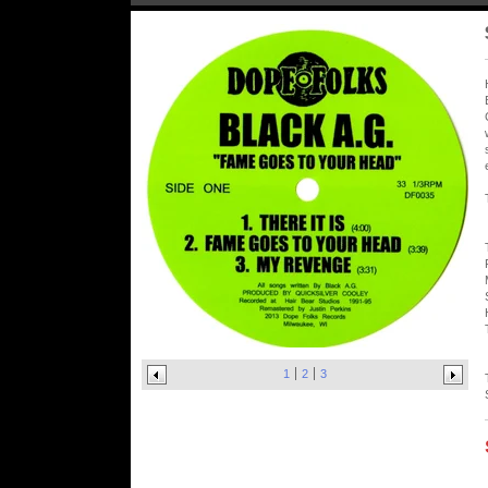
1
2
3