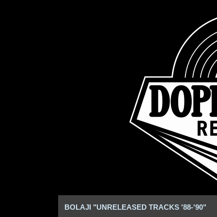
BOLAJI "UNRELEASED TRACKS '88-'90"