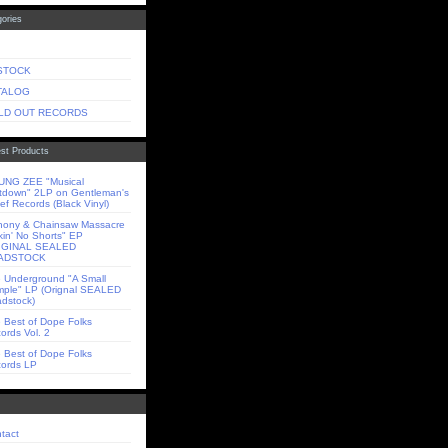
ories
 STOCK
TALOG
LD OUT RECORDS
st Products
NG ZEE "Musical
tdown" 2LP on Gentleman's
ief Records (Black Vinyl)
ony & Chainsaw Massacre
kin' No Shorts" EP
IGINAL SEALED
ADSTOCK
 Underground "A Small
ple" LP (Orignal SEALED
dstock)
 Best of Dope Folks
ords Vol. 2
 Best of Dope Folks
ords LP
tact