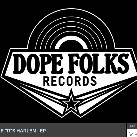
Cart
LE "IT'S HARLEM" EP