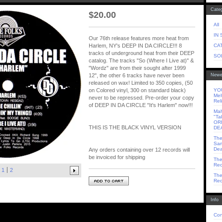
Categ
$
20.00
All
IN
Our 76th release features more heat from
CA
Harlem, NY's DEEP IN DA CIRCLE!!! 8
tracks of underground heat from their DEEP
SO
catalog. The tracks "So (Where I Live at)" &
"Wordz" are from their sought after 1999
Newe
12", the other 6 tracks have never been
released on wax! Limited to 350 copies, (50
YOU
on Colored vinyl, 300 on standard black)
Mel
never to be repressed. Pre-order your copy
Rel
of DEEP IN DA CIRCLE "It's Harlem" now!!!
Mah
"Ta
OR
THIS IS THE BLACK VINYL VERSION
DE
The
Sam
Dea
Any orders containing over 12 records will
be invoiced for shipping
The
Rec
1
2
The
Rec
Info
Con