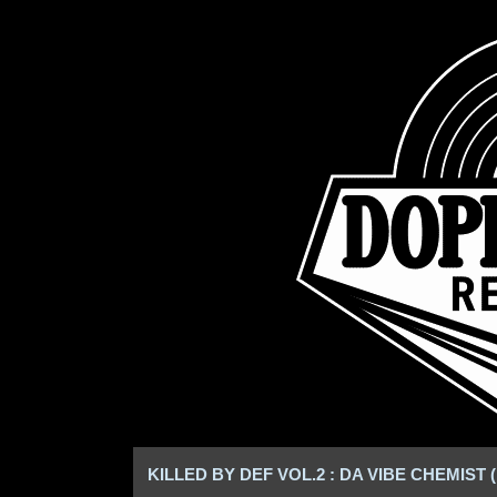
KILLED BY DEF VOL.2 : DA VIBE CHEMIST