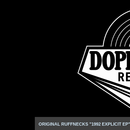
ORIGINAL RUFFNECKS "1992 EXPLICIT EP