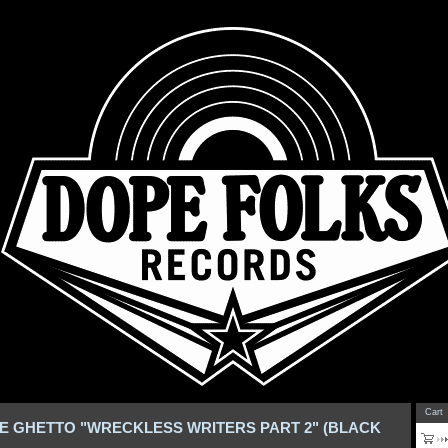
Cart
E GHETTO "WRECKLESS WRITERS PART 2" (BLACK