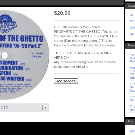
Categ
$
20.00
All
IN
Our 69th release is from Philly's
CA
PROPHETS OF THE GHETTO! This is the
SO
2nd volume in the WRECKLESS WRITERS
series (Part one is long gone). 7 Tracks
from the '95-'99 era! Limited to 300 copies.
Newe
THIS IS THE STANDARD BLACK VINYL
YOU
VERSION.
Mel
Rel
Any orders containing over 12 records will
be invoiced for shipping
Mah
"Ta
OR
DE
The
Sam
Dea
The
Rec
The
1
2
Rec
Info
Con