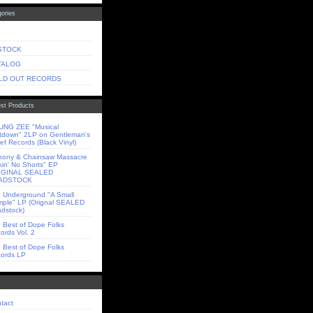
ories
 STOCK
TALOG
LD OUT RECORDS
st Products
NG ZEE "Musical
tdown" 2LP on Gentleman's
ief Records (Black Vinyl)
ony & Chainsaw Massacre
kin' No Shorts" EP
IGINAL SEALED
ADSTOCK
 Underground "A Small
ple" LP (Orignal SEALED
dstock)
 Best of Dope Folks
ords Vol. 2
 Best of Dope Folks
ords LP
tact