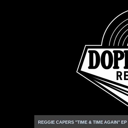
REGGIE CAPERS "TIME & TIME AGAIN" EP