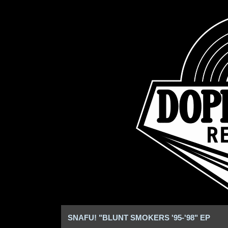
SNAFU! "BLUNT SMOKERS '95-'98" EP