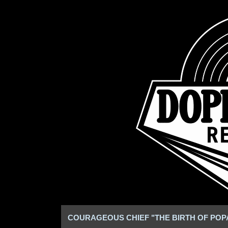
COURAGEOUS CHIEF "THE BIRTH OF POPA