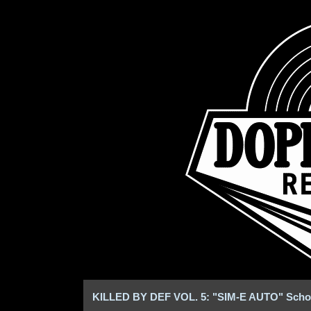
KILLED BY DEF VOL. 5: "SIM-E AUTO" Schoo