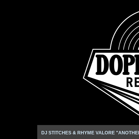
DJ STITCHES & RHYME VALORE "ANOTHE