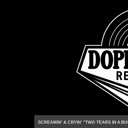
SCREAMIN' & CRYIN' "TWO TEARS IN A B